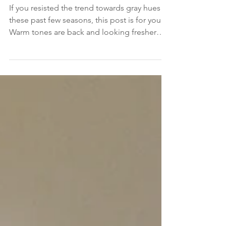
Remodeling
If you resisted the trend towards gray hues
these past few seasons, this post is for you.
Warm tones are back and looking fresher
than...