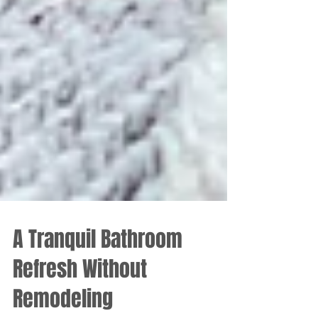
A Tranquil Bathroom
Refresh Without