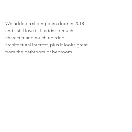
We added a sliding barn door in 2018 
and I still love it. It adds so much 
character and much-needed 
architectural interest, plus it looks great 
from the bathroom or bedroom. 