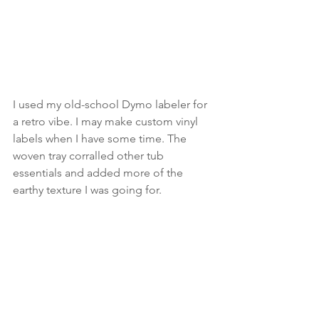
I used my old-school Dymo labeler for 
a retro vibe. I may make custom vinyl 
labels when I have some time. The 
woven tray corralled other tub 
essentials and added more of the 
earthy texture I was going for. 