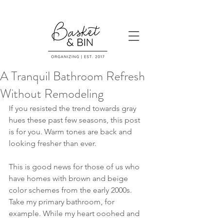
A Tranquil Bathroom Refresh
Without Remodeling
If you resisted the trend towards gray 
hues these past few seasons, this post 
is for you. Warm tones are back and 
looking fresher than ever.
This is good news for those of us who 
have homes with brown and beige 
color schemes from the early 2000s. 
Take my primary bathroom, for 
example. While my heart ooohed and 