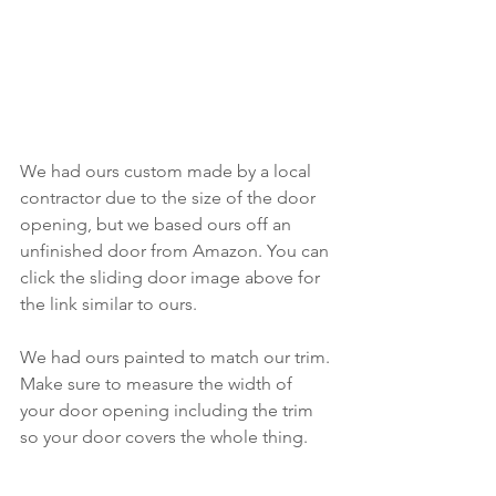
We had ours custom made by a local 
contractor due to the size of the door 
opening, but we based ours off an 
unfinished door from Amazon. You can 
click the sliding door image above for 
the link similar to ours.
We had ours painted to match our trim. 
Make sure to measure the width of 
your door opening including the trim 
so your door covers the whole thing.