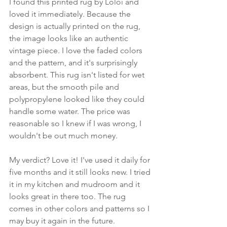
I found this printed rug by Loloi and 
loved it immediately. Because the 
design is actually printed on the rug, 
the image looks like an authentic 
vintage piece. I love the faded colors 
and the pattern, and it's surprisingly 
absorbent. This rug isn't listed for wet 
areas, but the smooth pile and 
polypropylene looked like they could 
handle some water. The price was 
reasonable so I knew if I was wrong, I 
wouldn't be out much money. 
My verdict? Love it! I've used it daily for 
five months and it still looks new. I tried 
it in my kitchen and mudroom and it 
looks great in there too. The rug 
comes in other colors and patterns so I 
may buy it again in the future.