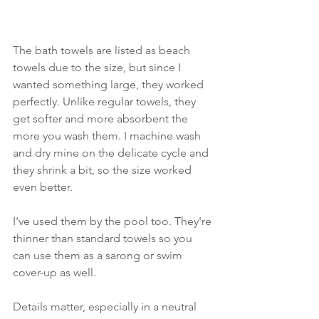
The bath towels are listed as beach 
towels due to the size, but since I 
wanted something large, they worked 
perfectly. Unlike regular towels, they 
get softer and more absorbent the 
more you wash them. I machine wash 
and dry mine on the delicate cycle and 
they shrink a bit, so the size worked 
even better.
I've used them by the pool too. They're 
thinner than standard towels so you 
can use them as a sarong or swim 
cover-up as well. 
Details matter, especially in a neutral 