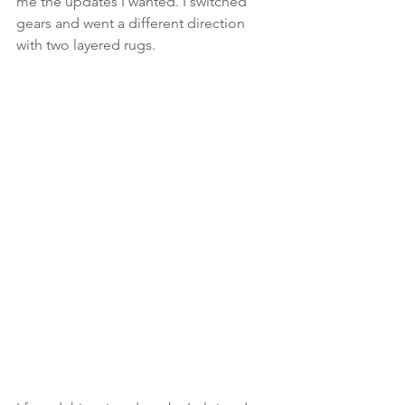
me the updates I wanted. I switched 
gears and went a different direction 
with two layered rugs.