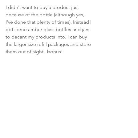
I didn't want to buy a product just 
because of the bottle (although yes, 
I've done that plenty of times). Instead I 
got some amber glass bottles and jars 
to decant my products into. I can buy 
the larger size refill packages and store 
them out of sight...bonus! 