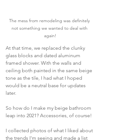
The mess from remodeling was definitely 
not something we wanted to deal with 
again!
At that time, we replaced the clunky 
glass blocks and dated aluminum 
framed shower. With the walls and 
ceiling both painted in the same beige 
tone as the tile, I had what I hoped 
would be a neutral base for updates 
later. 
So how do I make my beige bathroom 
leap into 2021? Accessories, of course! 
I collected photos of what I liked about 
the trends I'm seeing and made a list 