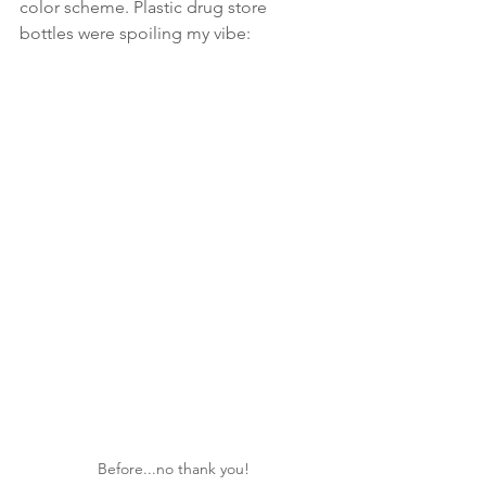
color scheme. Plastic drug store 
bottles were spoiling my vibe:
Before...no thank you!