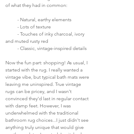
of what they had in common:
	- Natural, earthy elements
	- Lots of texture
	- Touches of inky charcoal, ivory 
and muted rusty red
	- Classic, vintage-inspired details
Now the fun part: shopping! As usual, I 
started with the rug. I really wanted a 
vintage vibe, but typical bath mats were 
leaving me uninspired. True vintage 
rugs can be pricey, and I wasn't 
convinced they'd last in regular contact 
with damp feet. However, I was 
underwhelmed with the traditional 
bathroom rug choices...I just didn't see 
anything truly unique that would give 