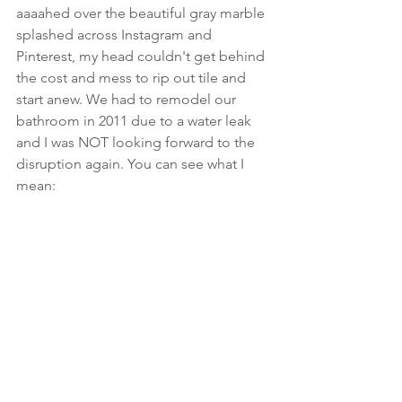
aaaahed over the beautiful gray marble 
splashed across Instagram and 
Pinterest, my head couldn't get behind 
the cost and mess to rip out tile and 
start anew. We had to remodel our 
bathroom in 2011 due to a water leak 
and I was NOT looking forward to the 
disruption again. You can see what I 
mean: