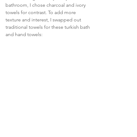
bathroom, I chose charcoal and ivory 
towels for contrast. To add more 
texture and interest, I swapped out 
traditional towels for these turkish bath 
and hand towels: