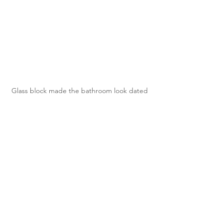
Glass block made the bathroom look dated