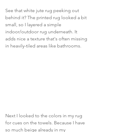
See that white jute rug peeking out 
behind it? The printed rug looked a bit 
small, so I layered a simple 
indoor/outdoor rug underneath. It 
adds nice a texture that's often missing 
in heavily-tiled areas like bathrooms.
Next I looked to the colors in my rug 
for cues on the towels. Because I have 
so much beige already in my 